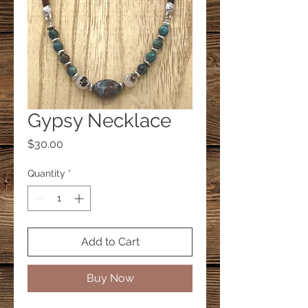
Gypsy Necklace
Price
$30.00
Quantity
*
Add to Cart
Buy Now