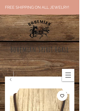
FREE SHIPPING ON ALL JEWELRY!
Bohemian Spirit Ho
rse