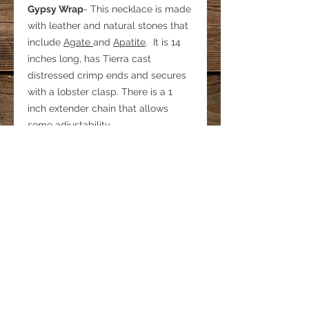
Gypsy Wrap
- This necklace is made
with leather and natural stones that
include
Agate
and
Apatite
. It is 14
inches long, has Tierra cast
distressed crimp ends and secures
with a lobster clasp. There is a 1
inch extender chain that allows
some adjustability.
It has been said that when wearing
this necklace, one feels a sense of
adventure and freedom
© 2022 by Bohemian Spirit Horse.