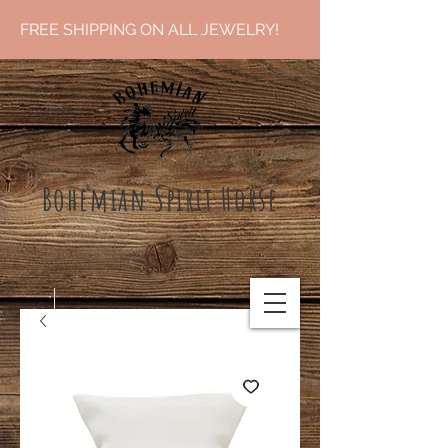
FREE SHIPPING ON ALL JEWELRY!
Bohemian Spirit Ho
rse