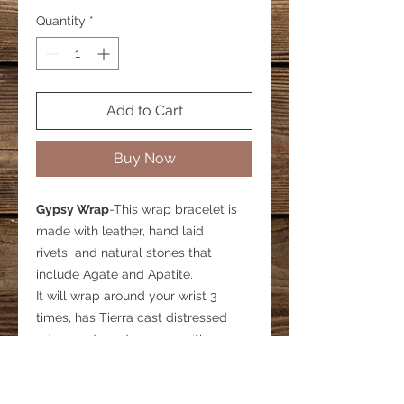
Quantity
*
Add to Cart
Buy Now
Gypsy Wrap
-This wrap bracelet is
made with leather, hand laid
rivets and natural stones that
include
Agate
and
Apatite
.
It will wrap around your wrist 3
times, has Tierra cast distressed
crimp ends and secures with a
lobster clasp. There is a 1 inch
extender chain that allows for some
adjustability.