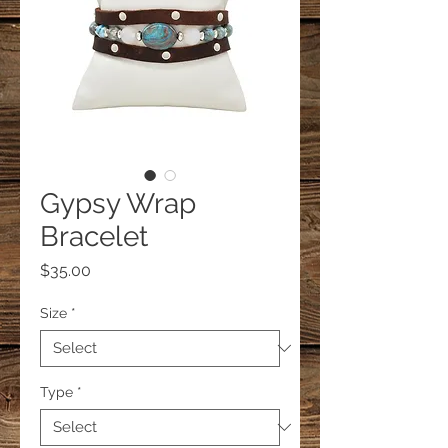
Gypsy Wrap
Bracelet
Price
$35.00
Size
*
Type
*