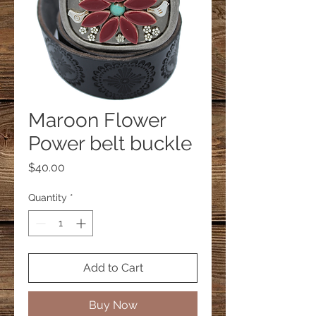
Maroon Flower
Power belt buckle
Price
$40.00
Quantity
*
Add to Cart
Buy Now