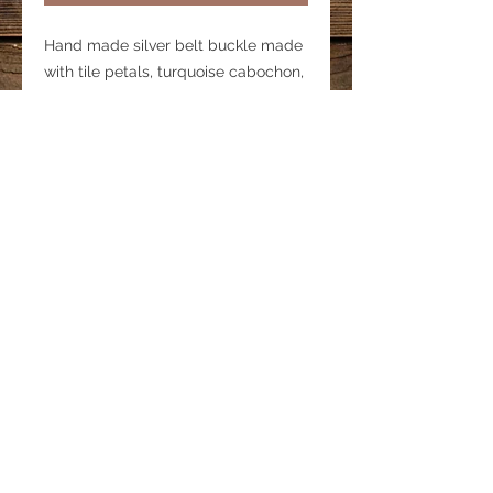
Hand made silver belt buckle made
with tile petals, turquoise cabochon,
metal beads and epoxy. Fits on a 1
1/2 " belt strap (buckle only-does
not include belt strap)
© 2022 by Bohemian Spirit Horse.