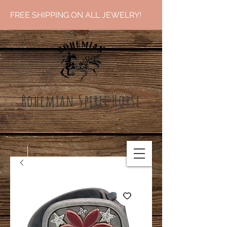
FREE SHIPPING ON ALL JEWELRY!
Bohemian Spirit Ho
rse